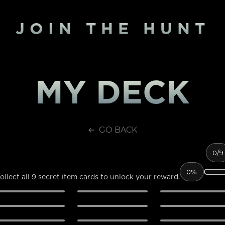
JOIN THE HUNT
MY DECK
GO BACK
0
/9
0%
ollect all 9 secret item cards to unlock your reward.