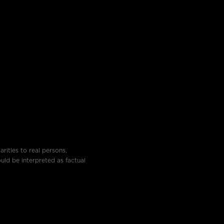
rities to real persons,
ould be interpreted as factual