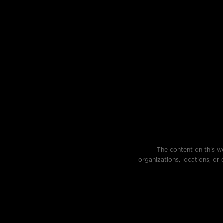
The content on this we
organizations, locations, or 