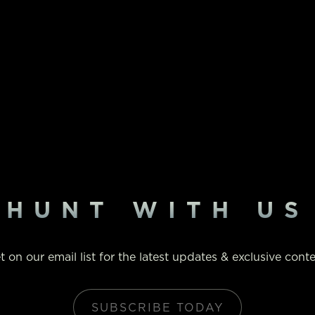
HUNT WITH US
t on our email list for the latest updates & exclusive conte
SUBSCRIBE TODAY