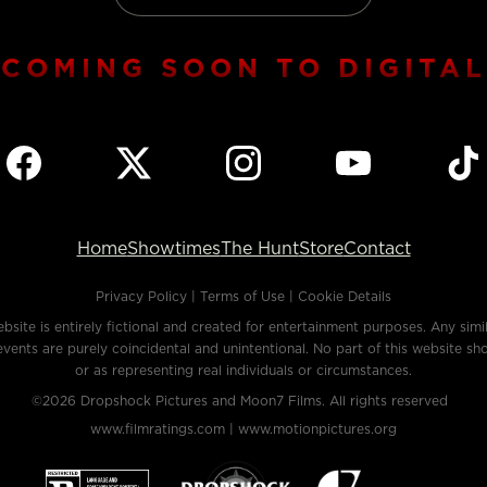
COMING SOON TO DIGITAL
Home
Showtimes
The Hunt
Store
Contact
Privacy Policy
|
Terms of Use
|
Cookie Details
bsite is entirely fictional and created for entertainment purposes. Any simila
events are purely coincidental and unintentional. No part of this website sh
or as representing real individuals or circumstances.
©2026
Dropshock Pictures
and
Moon7 Films.
All rights reserved
www.filmratings.com |
www.motionpictures.org