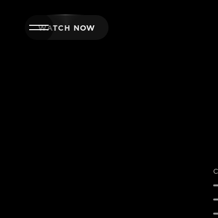
WATCH NOW
C