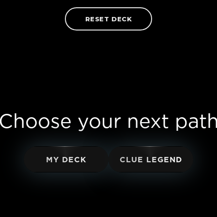
RESET DECK
Choose your next pat
MY DECK
CLUE LEGEND