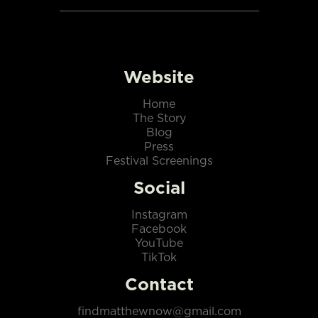
Website
Home
The Story
Blog
Press
Festival Screenings
Social
Instagram
Facebook
YouTube
TikTok
Contact
findmatthewnow@gmail.com