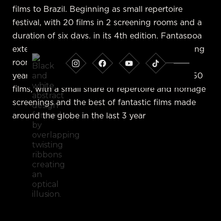
films to Brazil. Beginning as small repertoire
festival, with 20 films in 2 screening rooms and a
duration of six days, in its 4th edition, Fantaspoa
extended its festival to 17 days, using 4 screening
rooms and exhibiting over 150 films. Since that
year, the curatorial team has kept this format: 150
films, with a small share of repertoire and homage
screenings and the best of fantastic films made
around the globe in the last 3 year