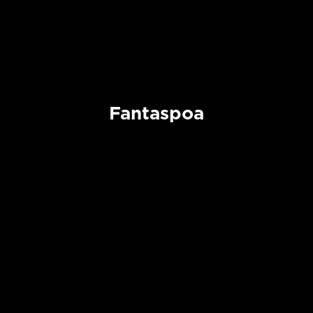
Fantaspoa