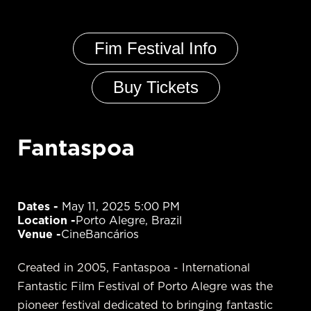
Fim Festival Info
Buy Tickets
Fantaspoa
Dates - 
May 11, 2025 5:00 PM
Location -
Porto Alegre, Brazil
Venue -
CineBancários
Created in 2005, Fantaspoa - International
Fantastic Film Festival of Porto Alegre was the
pioneer festival dedicated to bringing fantastic