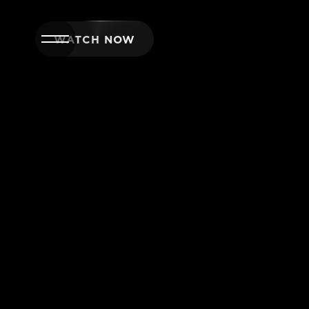
WATCH NOW