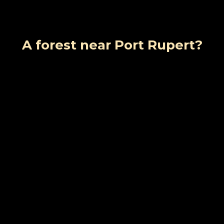
A forest near Port Rupert?