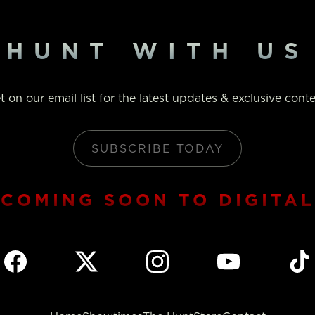
HUNT WITH US
t on our email list for the latest updates & exclusive conte
SUBSCRIBE TODAY
COMING SOON TO DIGITAL