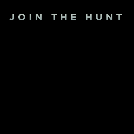
JOIN THE HUNT