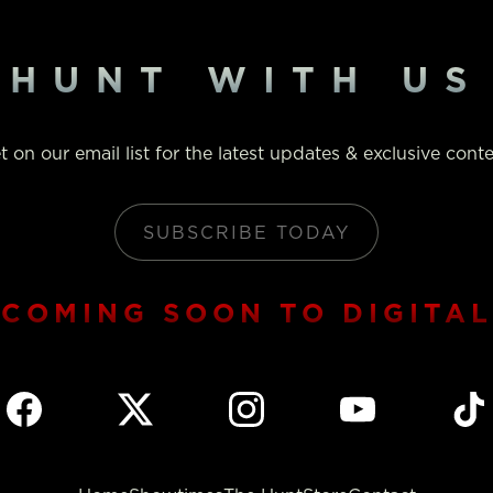
HUNT WITH US
t on our email list for the latest updates & exclusive conte
SUBSCRIBE TODAY
COMING SOON TO DIGITAL