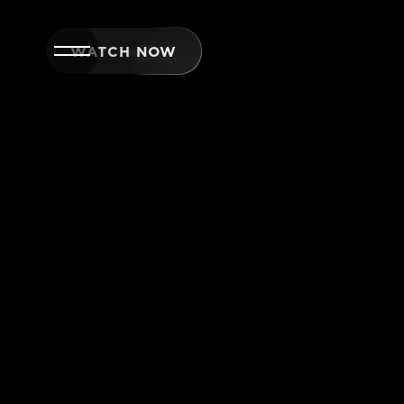
WATCH NOW