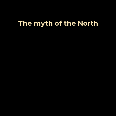
The myth of the North