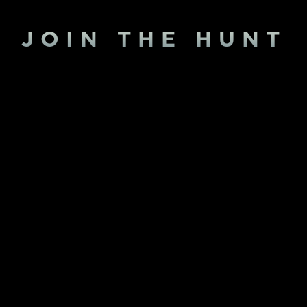
JOIN THE HUNT