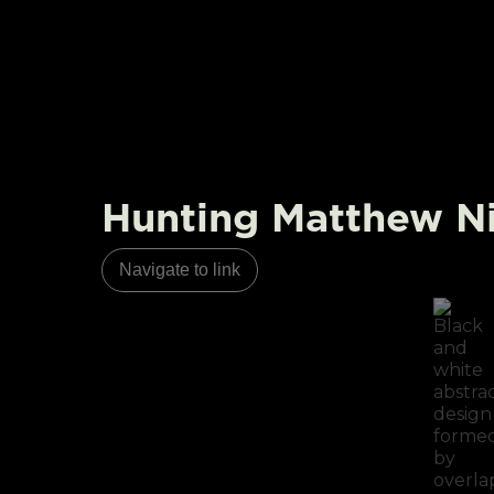
Hunting Matthew N
Navigate to link