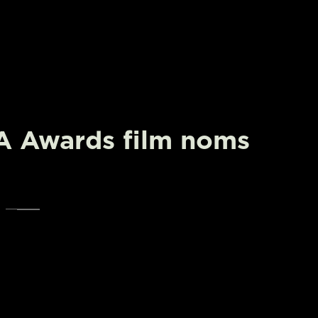
A Awards film noms