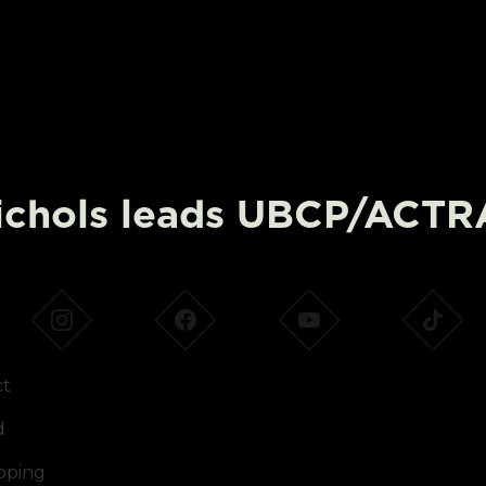
ichols leads UBCP/ACTR