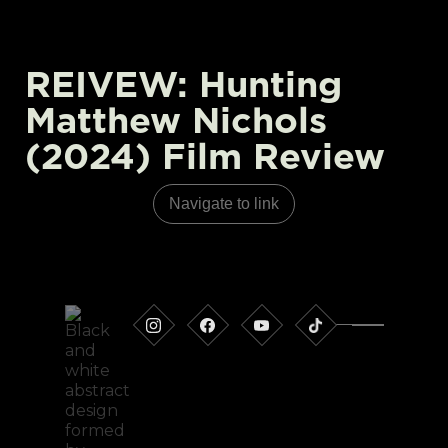
REIVEW: Hunting
Matthew Nichols
(2024) Film Review
Navigate to link