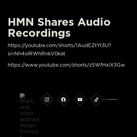
HMN Shares Audio
Recordings
https://youtube.com/shorts/1AudEZtYt3U?
si=Nh4olRWhRnkV0kat
https://www.youtube.com/shorts/z5WfHxIX3Gw