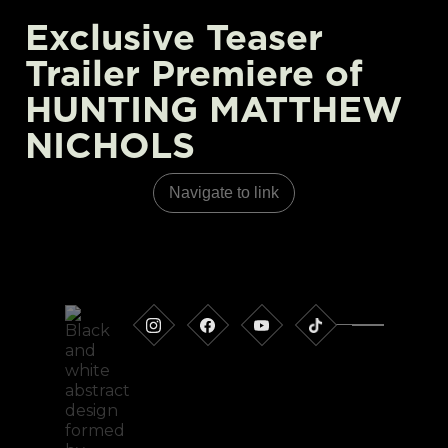
Exclusive Teaser
Trailer Premiere of
HUNTING MATTHEW
NICHOLS
Navigate to link