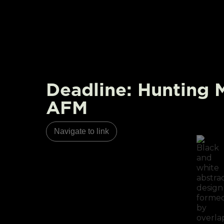
Deadline: Hunting 
AFM
Navigate to link