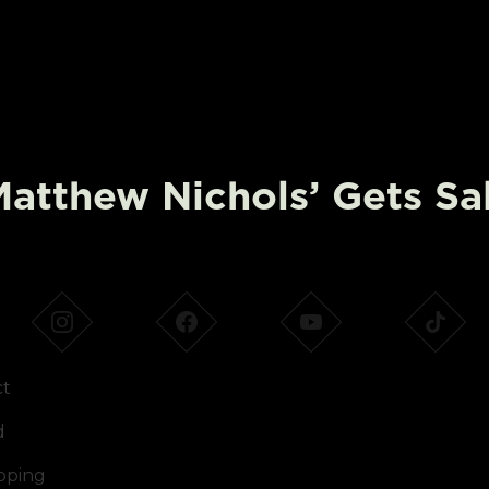
Matthew Nichols’ Gets Sa