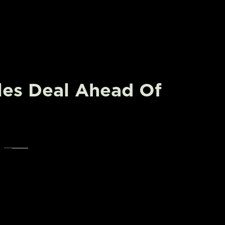
les Deal Ahead Of